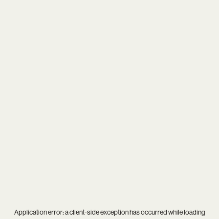
Application error: a
client
-side exception has occurred while loading