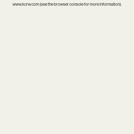
www.kcrw.com
(see the
browser console
for more information).