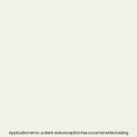
Application error: a
client
-side exception has occurred while loading