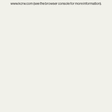
www.kcrw.com
(see the
browser console
for more information).