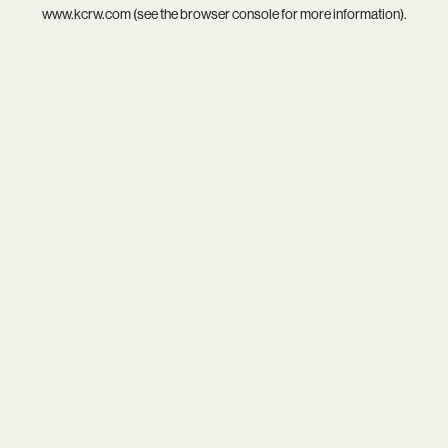
www.kcrw.com
(see the
browser console
for more information).