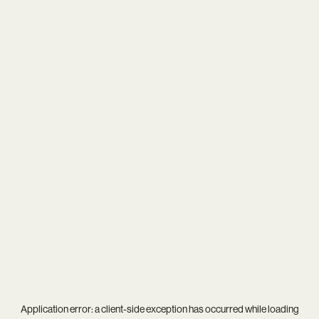
Application error: a
client
-side exception has occurred while loading