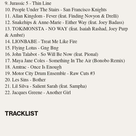
9. Jurassic 5 - Thin Line
10. People Under The Stairs - San Francisco Knights
11. Allan Kingdom - Fever (feat. Finding Novyon & Drelli)
12. Snakehips & Anne-Marie - Either Way (feat. Joey Badass)
13. TOKiMONSTA
- NO WAY (feat. Isaiah Rashad, Joey Purp
& Ambré)
14. LIONBABE - Treat Me Like Fire
15. Flying Lotus - Gng Bng
16. John Talabot - So Will Be Now (feat. Pional)
17. Maya Jane Coles - Something In The Air (Bonobo Remix)
18. Amtrac - Once Is Enough
19. Motor City Drum Ensemble - Raw Cuts #3
20. Les Sins - Bother
21. Lil Silva - Salient Sarah (feat. Sampha)
22. Jacques Greene - Another Girl
TRACKLIST