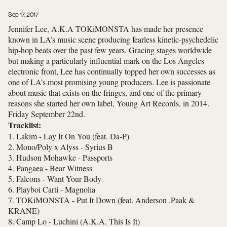
Sep 17, 2017
Jennifer Lee, A.K.A TOKiMONSTA has made her presence
known in LA’s music scene producing fearless kinetic-psychedelic
hip-hop beats over the past few years. Gracing stages worldwide
but making a particularly influential mark on the Los Angeles
electronic front, Lee has continually topped her own successes as
one of LA’s most promising young producers. Lee is passionate
about music that exists on the fringes, and one of the primary
reasons she started her own label, Young Art Records, in 2014.
Friday September 22nd
.
Tracklist:
1. Lakim - Lay It On You (feat. Da-P)
2. Mono/Poly x Alyss - Syrius B
3. Hudson Mohawke - Passports
4. Pangaea - Bear Witness
5. Falcons - Want Your Body
6. Playboi Carti - Magnolia
7. TOKiMONSTA
- Put It Down (feat. Anderson .Paak &
KRANE)
8. Camp Lo - Luchini (A.K.A. This Is It)