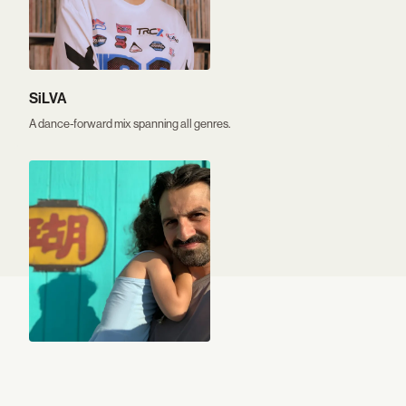
SiLVA
A dance-forward mix spanning all genres.
Nassir Nassirzadeh
Indie found sounds, nostalgic guilty pleasures, and introspective piano