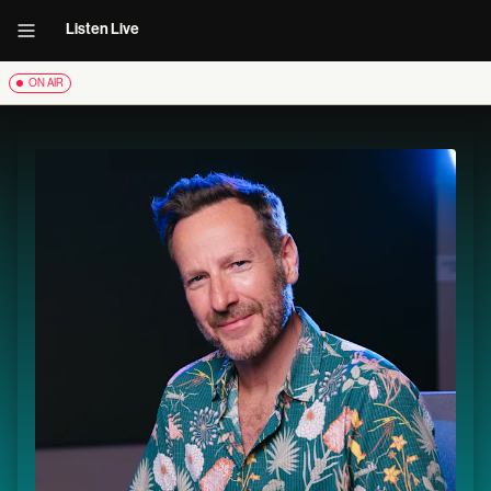
Listen Live
ON AIR