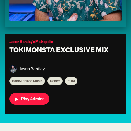
Jason Bentley's Metropolis
TOKIMONSTA EXCLUSIVE MIX
Jason Bentley
Hand-Picked Music
Dance
EDM
Play 44mins