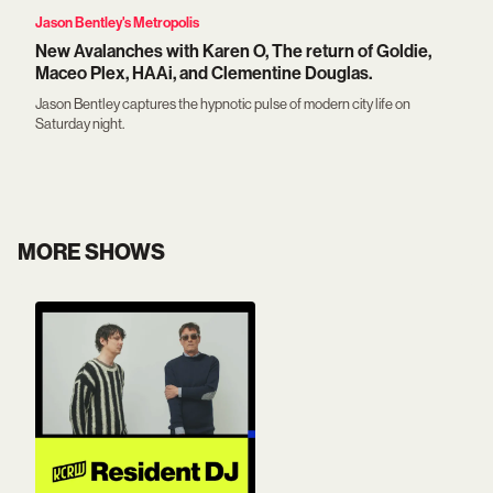
Jason Bentley's Metropolis
New Avalanches with Karen O, The return of Goldie,
Maceo Plex, HAAi, and Clementine Douglas.
Jason Bentley captures the hypnotic pulse of modern city life on
Saturday night.
MORE SHOWS