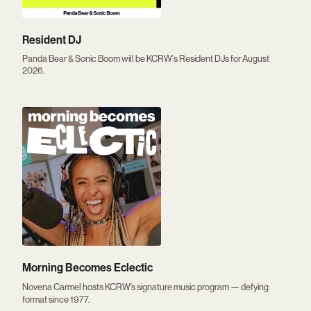
Resident DJ
Panda Bear & Sonic Boom will be KCRW's Resident DJs for August
2026.
Morning Becomes Eclectic
Novena Carmel hosts KCRW’s signature music program — defying
format since 1977.