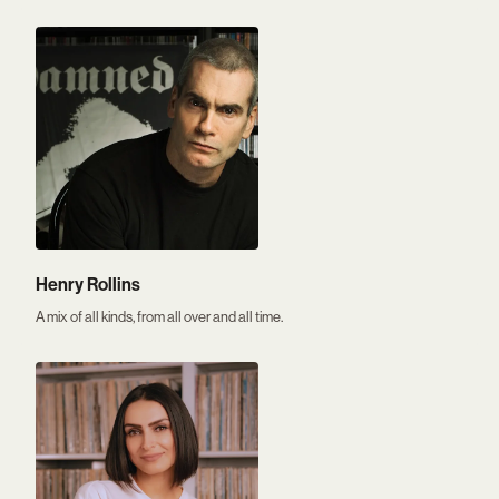
Henry Rollins
A mix of all kinds, from all over and all time.