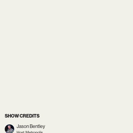
SHOW CREDITS
Jason Bentley
Host, Metropolis