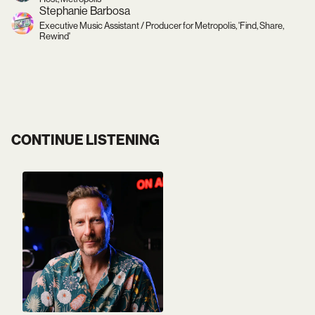
Stephanie Barbosa
Executive Music Assistant / Producer for Metropolis, 'Find, Share,
Rewind'
CONTINUE LISTENING