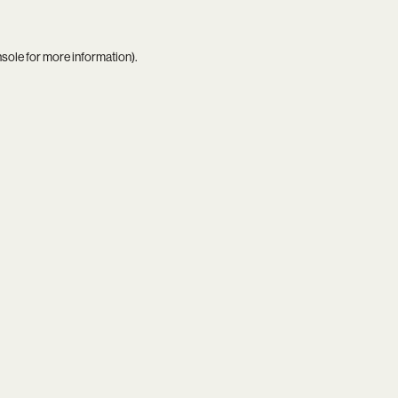
nsole
for more information).