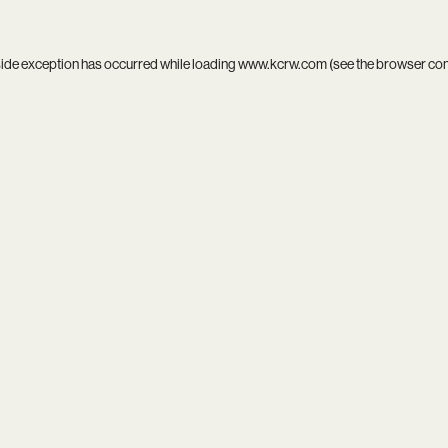
side exception has occurred while loading
www.kcrw.com
(see the
browser co