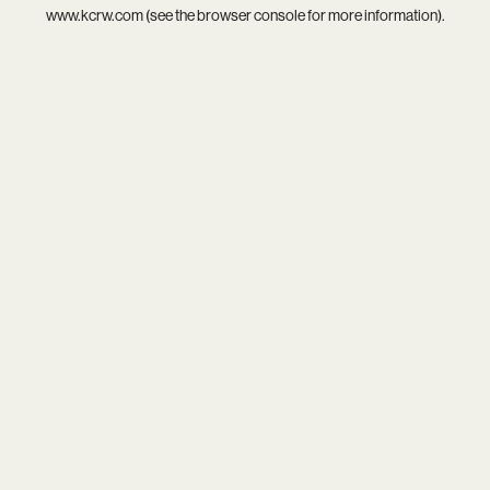
www.kcrw.com
(see the
browser console
for more information).