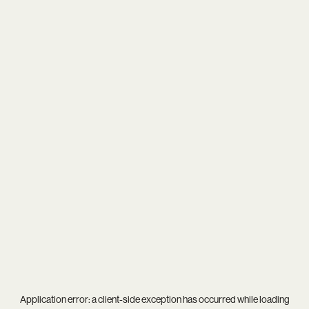
Application error: a
client
-side exception has occurred while loading