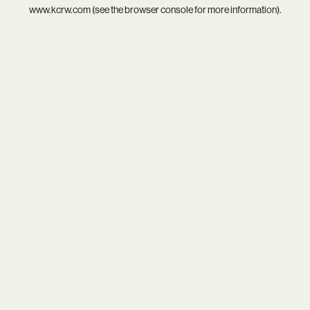
www.kcrw.com
(see the
browser console
for more information).