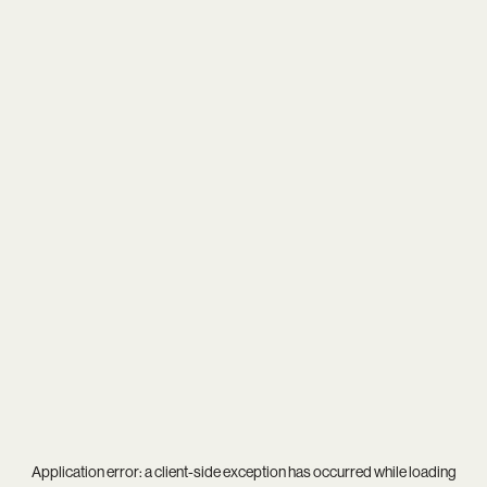
Application error: a
client
-side exception has occurred while loading