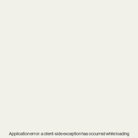
Application error: a
client
-side exception has occurred while loading