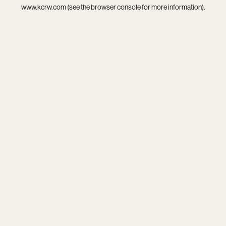
www.kcrw.com
(see the
browser console
for more information).