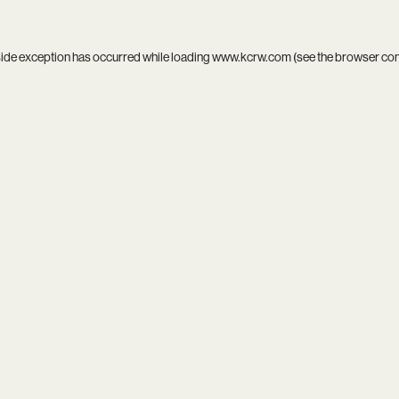
side exception has occurred while loading
www.kcrw.com
(see the
browser co