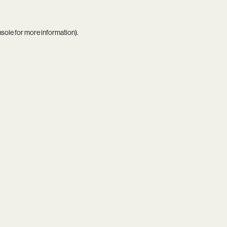
nsole
for more information).