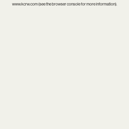
www.kcrw.com
(see the
browser console
for more information).