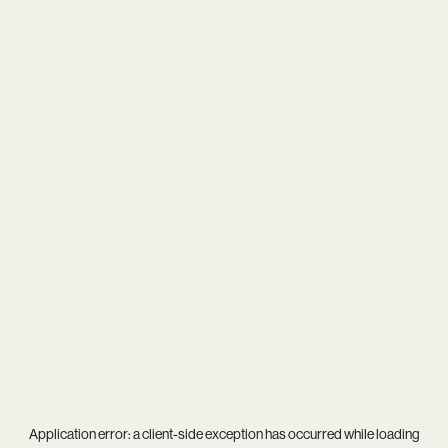
Application error: a
client
-side exception has occurred while loading