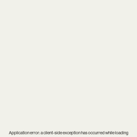
Application error: a
client
-side exception has occurred while loading