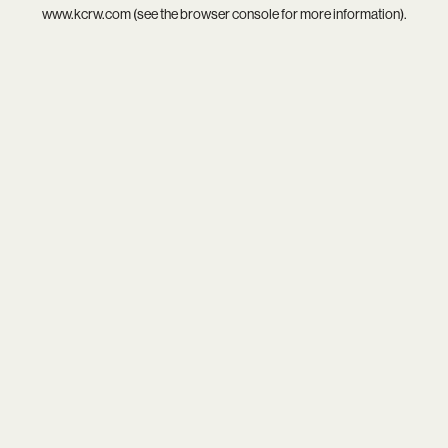
www.kcrw.com
(see the
browser console
for more information).