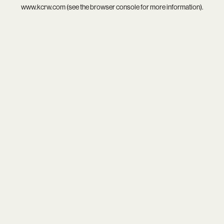
www.kcrw.com
(see the
browser console
for more information).