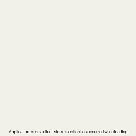
Application error: a
client
-side exception has occurred while loading