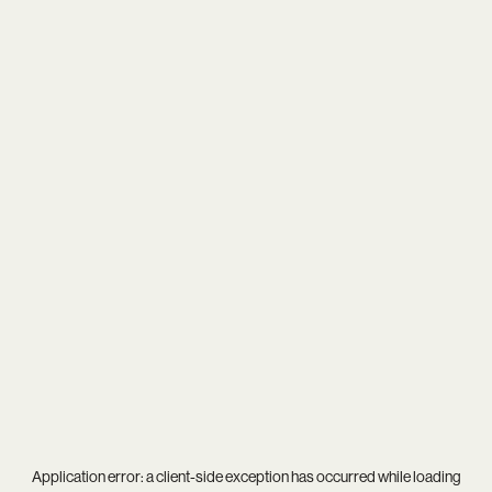
Application error: a
client
-side exception has occurred while loading