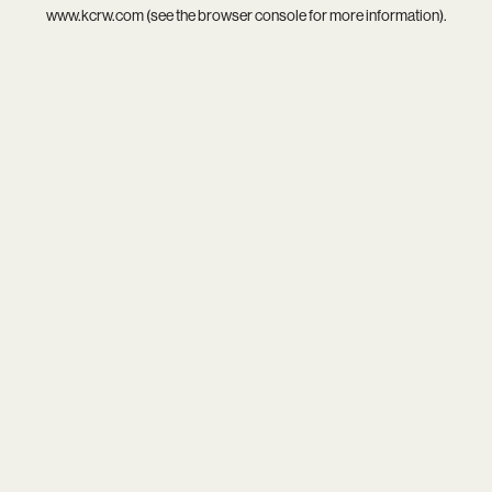
www.kcrw.com
(see the
browser console
for more information).