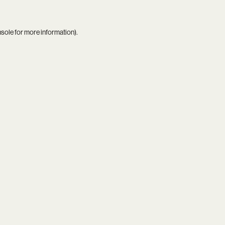
nsole
for more information).