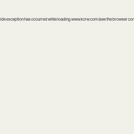
side exception has occurred while loading
www.kcrw.com
(see the
browser co