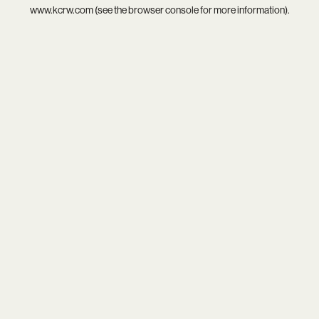
www.kcrw.com
(see the
browser console
for more information).