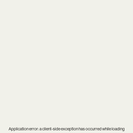
Application error: a
client
-side exception has occurred while loading