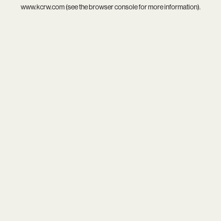
www.kcrw.com
(see the
browser console
for more information).