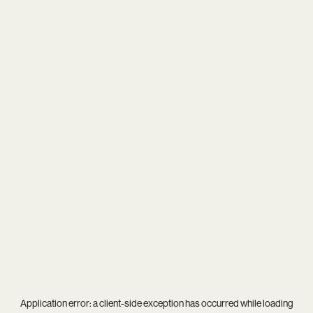
Application error: a
client
-side exception has occurred while loading