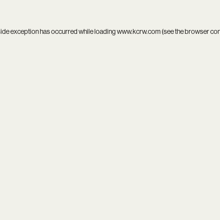
side exception has occurred while loading
www.kcrw.com
(see the
browser co