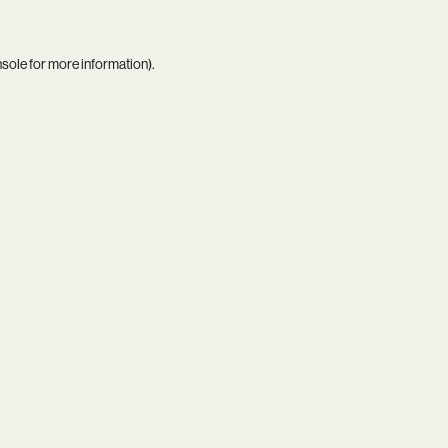
nsole
for more information).