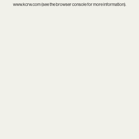
www.kcrw.com
(see the
browser console
for more information).