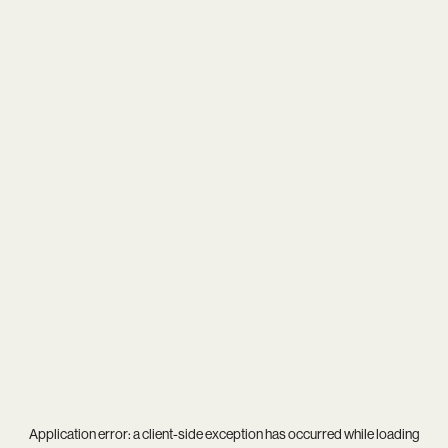
Application error: a
client
-side exception has occurred while loading