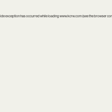
side exception has occurred while loading
www.kcrw.com
(see the
browser co