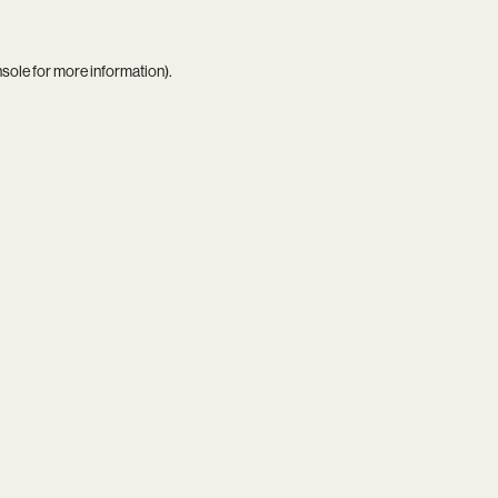
nsole
for more information).