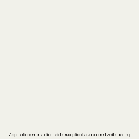
Application error: a
client
-side exception has occurred while loading