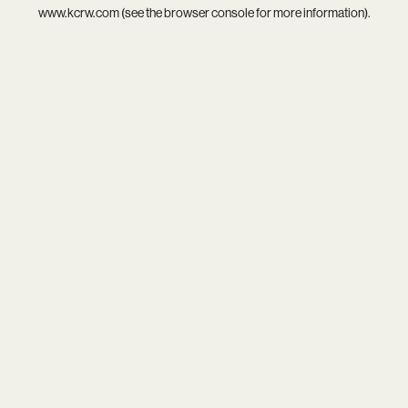
www.kcrw.com
(see the
browser console
for more information).