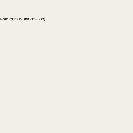
nsole
for more information).