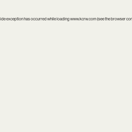
side exception has occurred while loading
www.kcrw.com
(see the
browser co