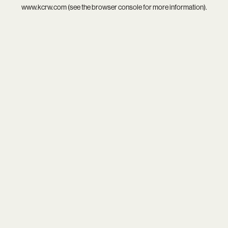
www.kcrw.com
(see the
browser console
for more information).