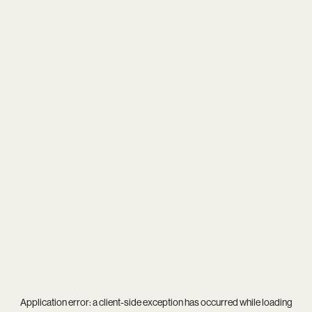
Application error: a
client
-side exception has occurred while loading