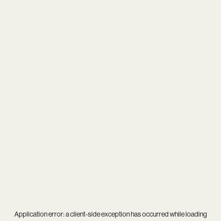
Application error: a
client
-side exception has occurred while loading