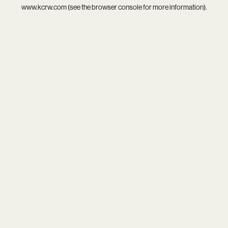
www.kcrw.com
(see the
browser console
for more information).