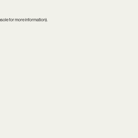
nsole
for more information).