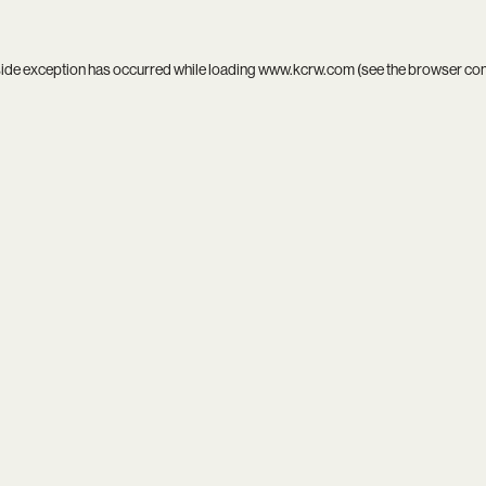
side exception has occurred while loading
www.kcrw.com
(see the
browser co