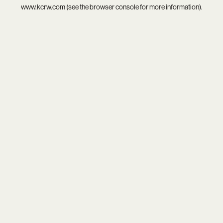
www.kcrw.com
(see the
browser console
for more information).