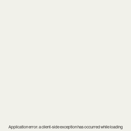
Application error: a
client
-side exception has occurred while loading