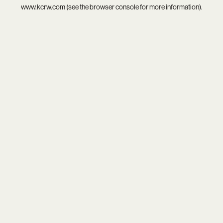
www.kcrw.com
(see the
browser console
for more information).