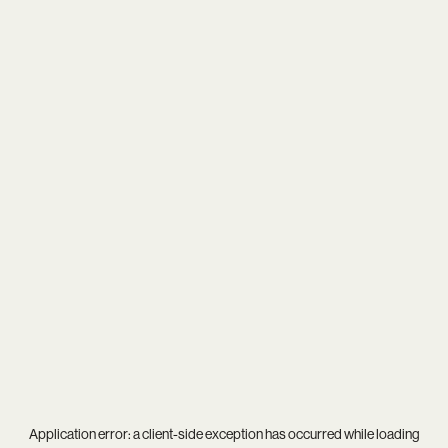
Application error: a
client
-side exception has occurred while loading