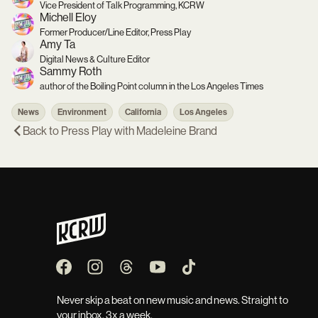
Vice President of Talk Programming, KCRW
Michell Eloy
Former Producer/Line Editor, Press Play
Amy Ta
Digital News & Culture Editor
Sammy Roth
author of the Boiling Point column in the Los Angeles Times
News
Environment
California
Los Angeles
Back to
Press Play with Madeleine Brand
Never skip a beat on new music and news. Straight to
your inbox, 3x a week.