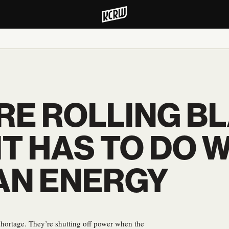
RE ROLLING B
IT HAS TO DO 
AN ENERGY
y shortage. They’re shutting off power when the