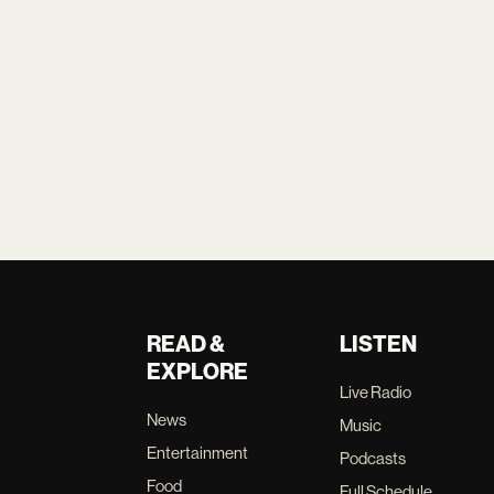
READ &
LISTEN
EXPLORE
Live Radio
News
Music
Entertainment
Podcasts
Food
Full Schedule