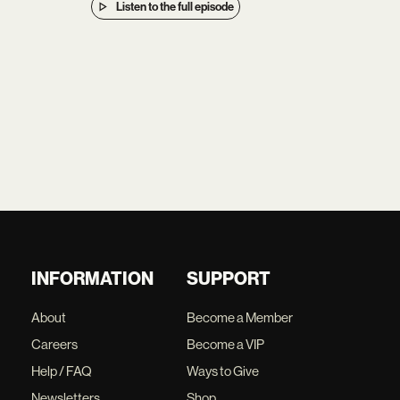
Listen to the full episode
INFORMATION
SUPPORT
About
Become a Member
Careers
Become a VIP
Help / FAQ
Ways to Give
Newsletters
Shop