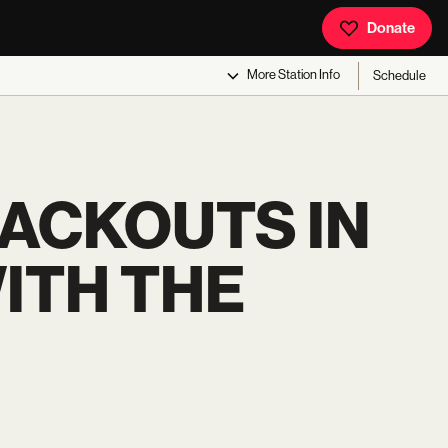
Donate
More
Station Info
Schedule
LACKOUTS IN
WITH THE