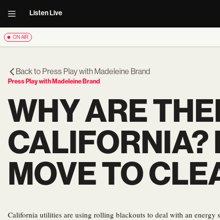
Listen Live
ON AIR
Back to
Press Play with Madeleine Brand
Press Play with Madeleine Brand
WHY ARE THE
CALIFORNIA? 
MOVE TO CLE
California utilities are using rolling blackouts to deal with an energ