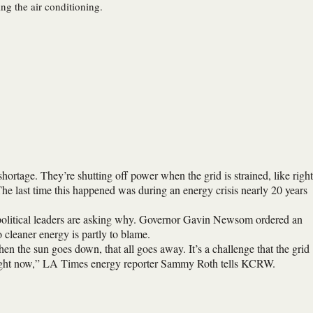
ng the air conditioning.
 shortage. They’re shutting off power when the grid is strained, like right
e last time this happened was during an energy crisis nearly 20 years
, political leaders are asking why. Governor Gavin Newsom ordered an
to cleaner energy is partly to blame.
en the sun goes down, that all goes away. It’s a challenge that the grid
ay right now,” LA Times energy reporter Sammy Roth tells KCRW.