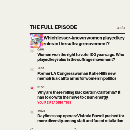
THE FULL EPISODE
3 of 4
Which lesser-known women played key
roles in the suffrage movement?
0:00
Women won the right to vote 100 years ago. Who
played key roles in the suffrage movement?
14:38
Former LA Congresswoman Katie Hill’s new
memoir is a call to arms for women in politics
31:53
Why are there rolling blackouts in California? It
has to do with the move to clean energy
YOU’RE READING THIS
40:25
Daytime soap operas: Victoria Rowell pushed for
more diversity among staff and faced retaliation