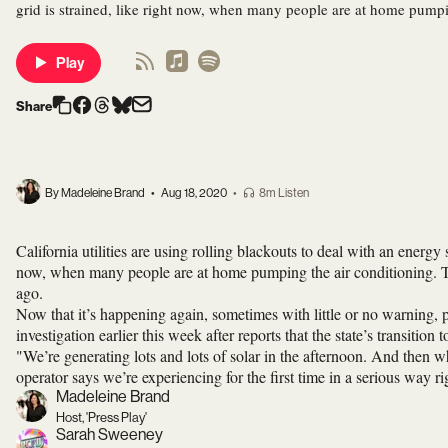
grid is strained, like right now, when many people are at home pumpi
Play
Share
By Madeleine Brand
•
Aug 18, 2020
•
8m Listen
California utilities are using rolling blackouts to deal with an energy
now, when many people are at home pumping the air conditioning. Th
ago.
Now that it’s happening again, sometimes with little or no warning
investigation earlier this week after reports that the state’s transition 
"We’re generating lots and lots of solar in the afternoon. And then wh
operator says we’re experiencing for the first time in a serious w
Madeleine Brand
Host, 'Press Play'
Sarah Sweeney