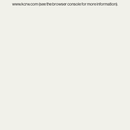
www.kcrw.com
(see the
browser console
for more information).