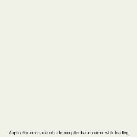
Application error: a
client
-side exception has occurred while loading