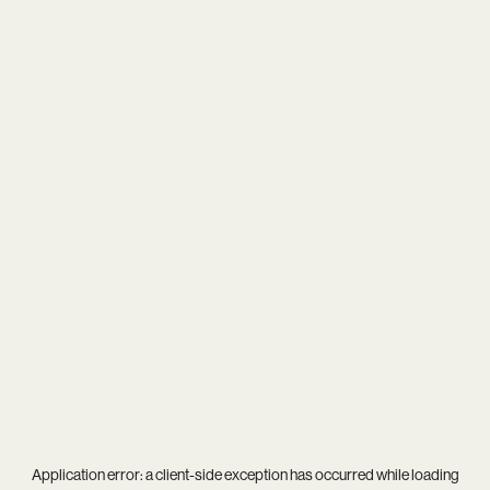
Application error: a
client
-side exception has occurred while loading