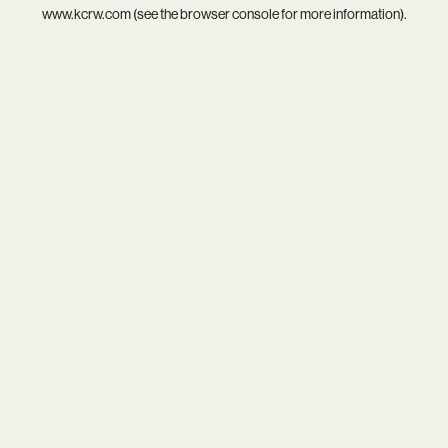
www.kcrw.com
(see the
browser console
for more information).