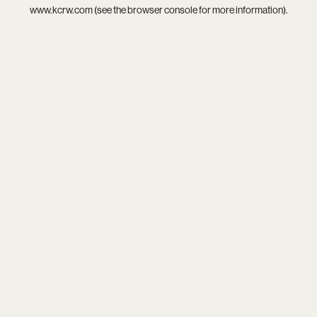
www.kcrw.com
(see the
browser console
for more information).