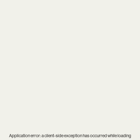
Application error: a
client
-side exception has occurred while loading