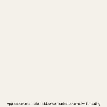
Application error: a
client
-side exception has occurred while loading