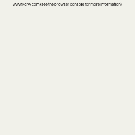
www.kcrw.com
(see the
browser console
for more information).