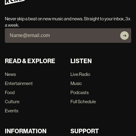
Never skip a beat on new music and news. Straight to your inbox, 3x
a week.
READ & EXPLORE
LISTEN
News
Live Radio
Entertainment
Music
Food
Podcasts
Culture
Full Schedule
Events
INFORMATION
SUPPORT