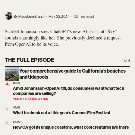
By Madeleine Brand
•
May 22, 2024
•
1 min read
Scarlett Johansson says ChatGPT’s new AI assistant “Sky”
sounds alarmingly like her. She previously declined a request
from OpenAI to be its voice.
THE FULL EPISODE
1 of 4
Your comprehensive guide to California’s beaches
and tidepools
0:00
Amid Johansson-OpenAI tiff, do consumers want what tech
companies are selling?
YOU’RE READING THIS
10:18
What to check out at this year’s Cannes Film Festival
25:27
How CA got its unique coastline, what cool creatures live there