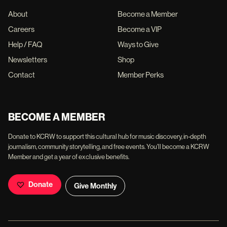
About
Become a Member
Careers
Become a VIP
Help / FAQ
Ways to Give
Newsletters
Shop
Contact
Member Perks
BECOME A MEMBER
Donate to KCRW to support this cultural hub for music discovery, in-depth
journalism, community storytelling, and free events. You'll become a KCRW
Member and get a year of exclusive benefits.
Donate
Give Monthly