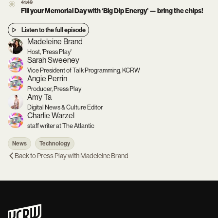
41:49
Fill your Memorial Day with ‘Big Dip Energy’ — bring the chips!
Listen to the full episode
Madeleine Brand
Host, 'Press Play'
Sarah Sweeney
Vice President of Talk Programming, KCRW
Angie Perrin
Producer, Press Play
Amy Ta
Digital News & Culture Editor
Charlie Warzel
staff writer at The Atlantic
News
Technology
Back to
Press Play with Madeleine Brand