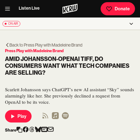
Listen Live
Donate
ON AIR
Back to
Press Play with Madeleine Brand
Press Play with Madeleine Brand
AMID JOHANSSON-OPENAI TIFF, DO
CONSUMERS WANT WHAT TECH COMPANIES
ARE SELLING?
Scarlett Johansson says ChatGPT’s new AI assistant “Sky” sounds
alarmingly like her. She previously declined a request from
OpenAI to be its voice.
Play
Share