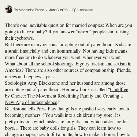
By Madeleine Brand
•
Jun 13, 2019
•
2 min read
There's one inevitable question for married couples: When are you
going to have a baby? If you answer "never," people start raising
their eyebrows.
But there are many reasons for opting out of parenthood. Kids are
a strain financially and environmentally. Not having kids means
more freedom to do whatever you want, whenever you want.
What about all the school shootings, bigotry, racism and sexism in
America? There are also other sources of companionship: friends,
nieces and nephews, pets.
Sociologist Amy Blackstone and her husband are among those
are opting out of parenthood. Her new book is called “
Childfree
by Choice: The Movement Redefining Family and Creating a
New Age of Independence
.”
Blackstone tells Press Play that girls are pushed very early toward
becoming mothers. "You walk into a children's toy store. It's
pretty obvious which aisles are for girls, and which aisles are for
boys… There are baby dolls for girls. They can learn how to
change a diaper, how to fill a bottle, how to make a home, how to