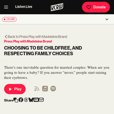
Listen Live
Donate
ON AIR
Back to
Press Play with Madeleine Brand
Press Play with Madeleine Brand
CHOOSING TO BE CHILDFREE, AND
RESPECTING FAMILY CHOICES
There's one inevitable question for married couples: When are you
going to have a baby? If you answer "never," people start raising
their eyebrows.
Play
Share