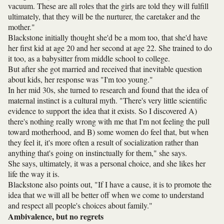
vacuum. These are all roles that the girls are told they will fulfill
ultimately, that they will be the nurturer, the caretaker and the
mother."
Blackstone initially thought she'd be a mom too, that she'd have
her first kid at age 20 and her second at age 22. She trained to do
it too, as a babysitter from middle school to college.
But after she got married and received that inevitable question
about kids, her response was "I'm too young."
In her mid 30s, she turned to research and found that the idea of
maternal instinct is a cultural myth. "There's very little scientific
evidence to support the idea that it exists. So I discovered A)
there's nothing really wrong with me that I'm not feeling the pull
toward motherhood, and B) some women do feel that, but when
they feel it, it's more often a result of socialization rather than
anything that's going on instinctually for them," she says.
She says, ultimately, it was a personal choice, and she likes her
life the way it is.
Blackstone also points out, "If I have a cause, it is to promote the
idea that we will all be better off when we come to understand
and respect all people's choices about family."
Ambivalence, but no regrets