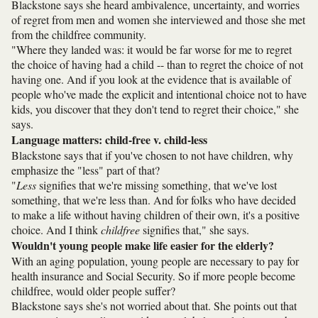
Blackstone says she heard ambivalence, uncertainty, and worries
of regret from men and women she interviewed and those she met
from the childfree community.
"Where they landed was: it would be far worse for me to regret
the choice of having had a child -- than to regret the choice of not
having one. And if you look at the evidence that is available of
people who've made the explicit and intentional choice not to have
kids, you discover that they don't tend to regret their choice," she
says.
Language matters: child-free v. child-less
Blackstone says that if you've chosen to not have children, why
emphasize the "less" part of that?
"
Less
signifies that we're missing something, that we've lost
something, that we're less than. And for folks who have decided
to make a life without having children of their own, it's a positive
choice. And I think
childfree
signifies that," she says.
Wouldn't young people make life easier for the elderly?
With an aging population, young people are necessary to pay for
health insurance and Social Security. So if more people become
childfree, would older people suffer?
Blackstone says she's not worried about that. She points out that