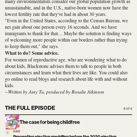
many environmentalists consider our global population growth as
unsustainable, and in the U.S., native-born women now have the
lowest fertility rate that they've had in about 30 years.
"Even in the United States, according to the Census Bureau, we
net gain about one person every 16 seconds. And we have
immigrants to thank for that… Maybe the solution is finding ways
of welcoming more people within our borders rather than trying
to keep them out," she says.
What to do? Some advice.
For women of reproductive age, who are wondering what to do
about kids, Blackstone advises them to talk to people in both
circumstances and learn what their lives are like. You could also
go online to read blogs and research about life with and without
kids.
--
Written by Amy Ta, produced by Rosalie Atkinson
THE FULL EPISODE
4 of 4
The case for being childfree
0:00
Preventing election meddling before the 2020 election