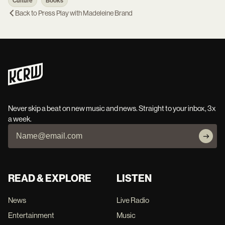
Culture
Books
Back to
Press Play with Madeleine Brand
Never skip a beat on new music and news. Straight to your inbox, 3x
a week.
READ & EXPLORE
LISTEN
News
Live Radio
Entertainment
Music