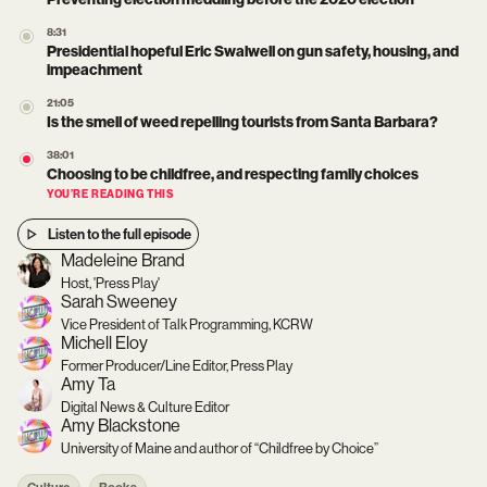
8:31
Presidential hopeful Eric Swalwell on gun safety, housing, and
impeachment
21:05
Is the smell of weed repelling tourists from Santa Barbara?
38:01
Choosing to be childfree, and respecting family choices
YOU’RE READING THIS
Listen to the full episode
Madeleine Brand
Host, 'Press Play'
Sarah Sweeney
Vice President of Talk Programming, KCRW
Michell Eloy
Former Producer/Line Editor, Press Play
Amy Ta
Digital News & Culture Editor
Amy Blackstone
University of Maine and author of “Childfree by Choice”