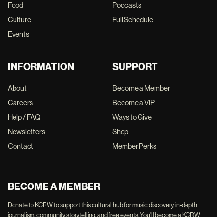
Food
Podcasts
Culture
Full Schedule
Events
INFORMATION
SUPPORT
About
Become a Member
Careers
Become a VIP
Help / FAQ
Ways to Give
Newsletters
Shop
Contact
Member Perks
BECOME A MEMBER
Donate to KCRW to support this cultural hub for music discovery, in-depth
journalism, community storytelling, and free events. You'll become a KCRW