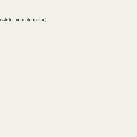
nsole
for more information).