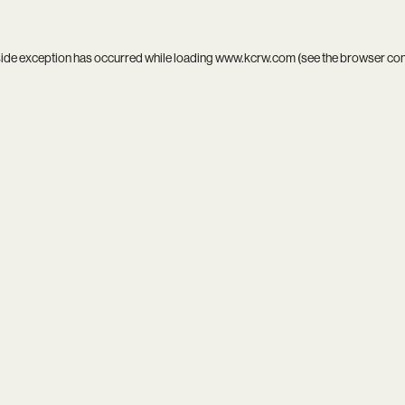
side exception has occurred while loading
www.kcrw.com
(see the
browser co