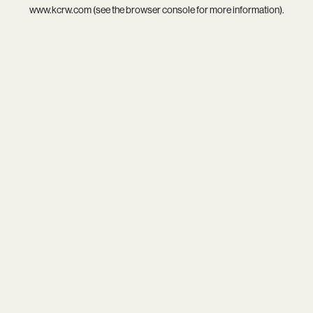
www.kcrw.com
(see the
browser console
for more information).