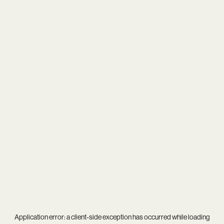
Application error: a
client
-side exception has occurred while loading