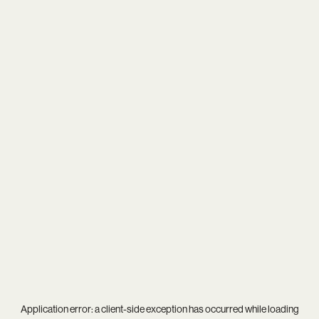
Application error: a
client
-side exception has occurred while loading