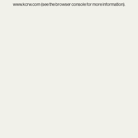
www.kcrw.com
(see the
browser console
for more information).