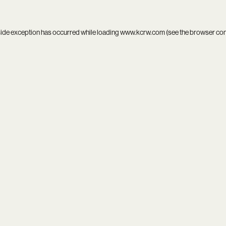
side exception has occurred while loading
www.kcrw.com
(see the
browser co