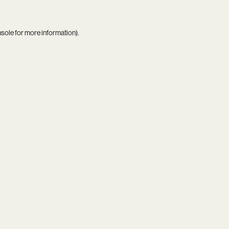
nsole
for more information).