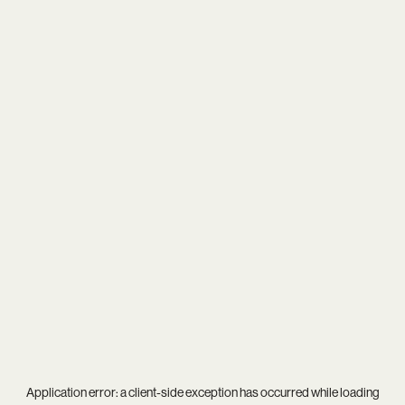
Application error: a
client
-side exception has occurred while loading