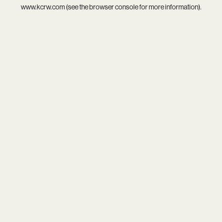
www.kcrw.com
(see the
browser console
for more information).