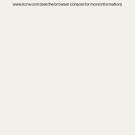
www.kcrw.com
(see the
browser console
for more information).