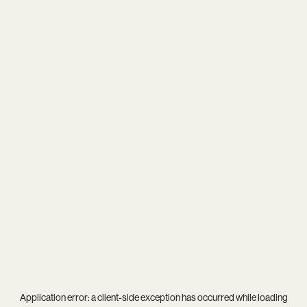
Application error: a
client
-side exception has occurred while loading