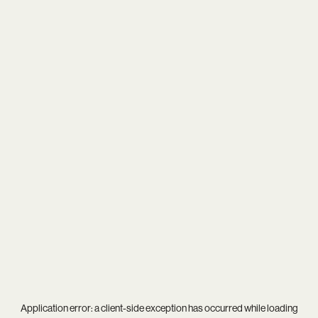
Application error: a
client
-side exception has occurred while loading