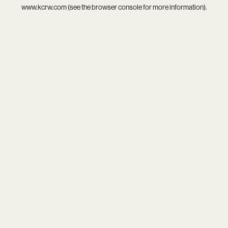
www.kcrw.com
(see the
browser console
for more information).