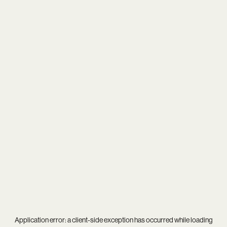
Application error: a
client
-side exception has occurred while loading