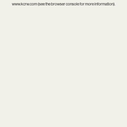
www.kcrw.com
(see the
browser console
for more information).