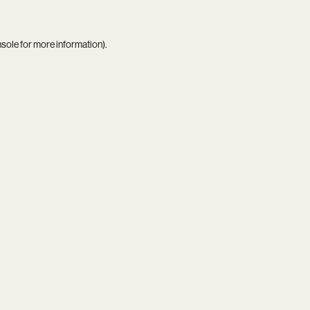
nsole
for more information).