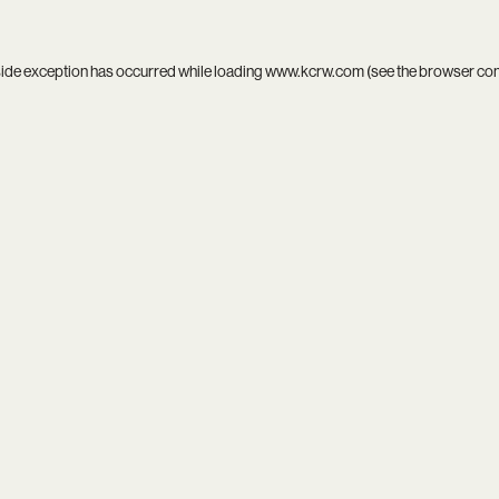
side exception has occurred while loading
www.kcrw.com
(see the
browser co