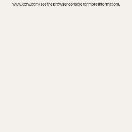
www.kcrw.com
(see the
browser console
for more information).