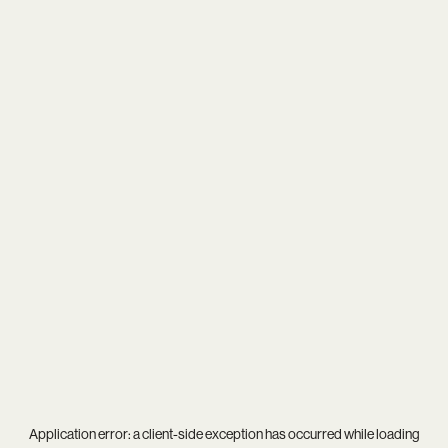
Application error: a
client
-side exception has occurred while loading