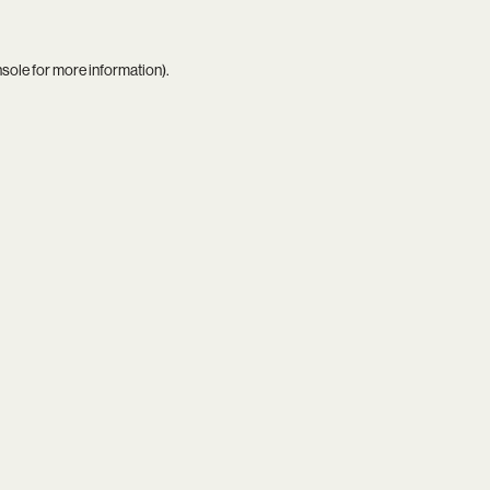
nsole
for more information).