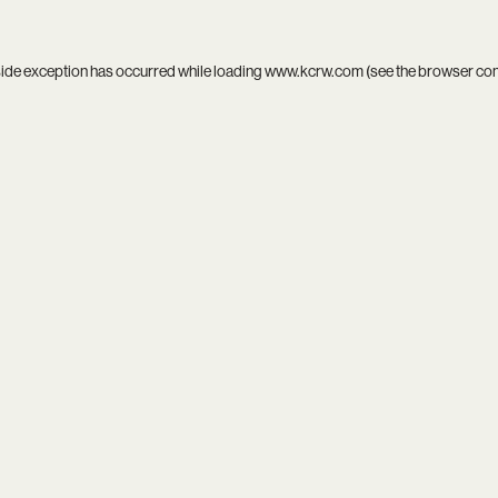
side exception has occurred while loading
www.kcrw.com
(see the
browser co