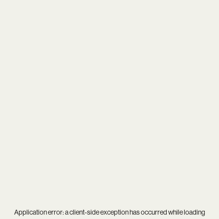
Application error: a
client
-side exception has occurred while loading