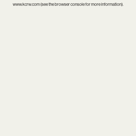
www.kcrw.com
(see the
browser console
for more information).