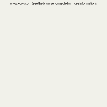
www.kcrw.com
(see the
browser console
for more information).