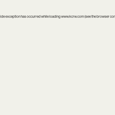
side exception has occurred while loading
www.kcrw.com
(see the
browser co