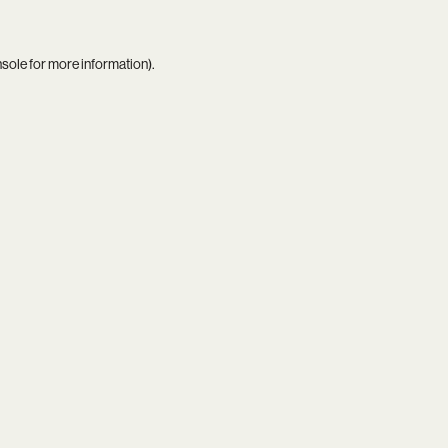
nsole
for more information).