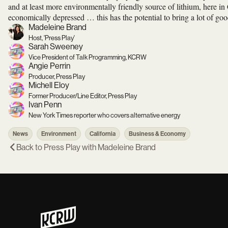
and at least more environmentally friendly source of lithium, here in C
economically depressed … this has the potential to bring a lot of goo
Madeleine Brand
Host, 'Press Play'
Sarah Sweeney
Vice President of Talk Programming, KCRW
Angie Perrin
Producer, Press Play
Michell Eloy
Former Producer/Line Editor, Press Play
Ivan Penn
New York Times reporter who covers alternative energy
News
Environment
California
Business & Economy
Back to
Press Play with Madeleine Brand