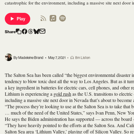
catastrophic for the environment, including a massive site next door 
Play
Share
By Madeleine Brand
•
May 7, 2021
•
8m Listen
The Salton Sea has been called “the biggest environmental disaster in 
tendency to blow toxic dust all the way to Los Angeles. But as it tur
a key ingredient in batteries for electric cars, cell phones, and other
Lithium is experiencing a
gold rush
as the U.S. transitions to electri
including a massive site next door in Nevada that’s about to become a
“The process they’re looking to use at the Salton Sea is to take that 
… much of the need of the United States,” says Ivan Penn, New York
He says the Biden administration has supported — across the board
“They have heavily pointed to the efforts at the Salton Sea. And Ca
Salton Sea area ‘Lithium Valley,’ playing off of Silicon Valley. So rea