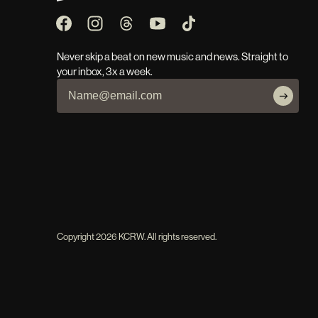
Never skip a beat on new music and news. Straight to
your inbox, 3x a week.
Copyright
2026
KCRW. All rights reserved.