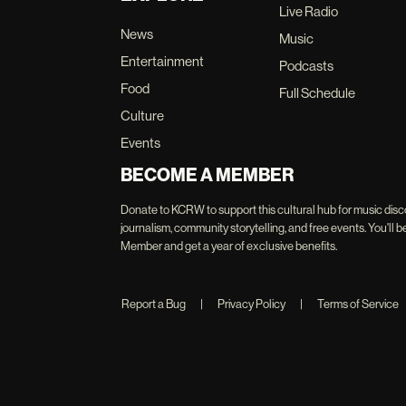
Live Radio
News
Music
Entertainment
Podcasts
Food
Full Schedule
Culture
Events
BECOME A MEMBER
Donate to KCRW to support this cultural hub for music disc
journalism, community storytelling, and free events. You'
Member and get a year of exclusive benefits.
Report a Bug
|
Privacy Policy
|
Terms of Service