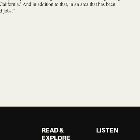
alifornia.’ And in addition to that, in an area that has been
d jobs.”
READ &
LISTEN
EXPLORE