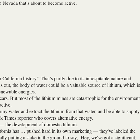
in Nevada that’s about to become active.
California history.” That’s partly due to its inhospitable nature and
ns out, the body of water could be a valuable source of lithium, which is
 renewable energies.
c cars. But most of the lithium mines are catastrophic for the environment
ctive.
briny water and extract the lithium from that water, and be able to supply
 Times reporter who covers alternative energy.
 — the development of domestic lithium.
lifornia has … pushed hard in its own marketing — they've labeled the
lly putting a stake in the ground to say, ‘Hey, we've got a significant,