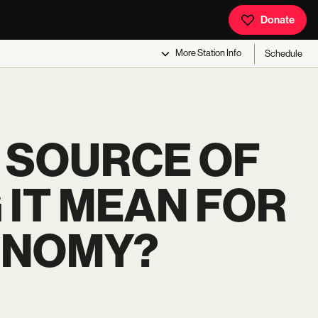
Donate
More
Station Info
Schedule
G SOURCE OF
 IT MEAN FOR
ONOMY?