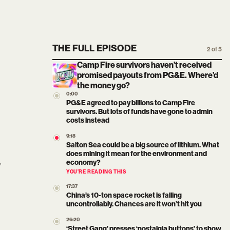
THE FULL EPISODE
2 of 5
Camp Fire survivors haven’t received
promised payouts from PG&E. Where’d
the money go?
0:00
PG&E agreed to pay billions to Camp Fire
survivors. But lots of funds have gone to admin
costs instead
9:18
Salton Sea could be a big source of lithium. What
does mining it mean for the environment and
,
economy?
YOU’RE READING THIS
17:37
China’s 10-ton space rocket is falling
uncontrollably. Chances are it won’t hit you
26:20
‘Street Gang’ presses ‘nostalgia buttons’ to show