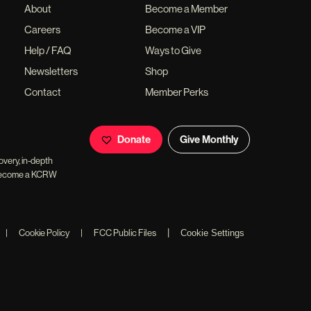
About
Become a Member
Careers
Become a VIP
Help / FAQ
Ways to Give
Newsletters
Shop
Contact
Member Perks
Donate
Give Monthly
overy, in-depth
ll become a KCRW
|
|
Cookie Policy
|
FCC Public Files
Cookie Settings