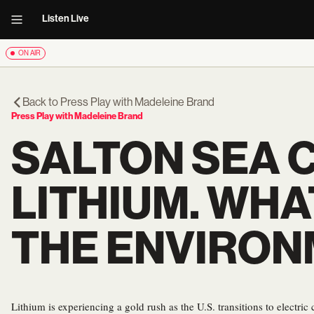
Listen Live
ON AIR
Back to
Press Play with Madeleine Brand
Press Play with Madeleine Brand
SALTON SEA C
LITHIUM. WHA
THE ENVIRO
Lithium is experiencing a gold rush as the U.S. transitions to electric