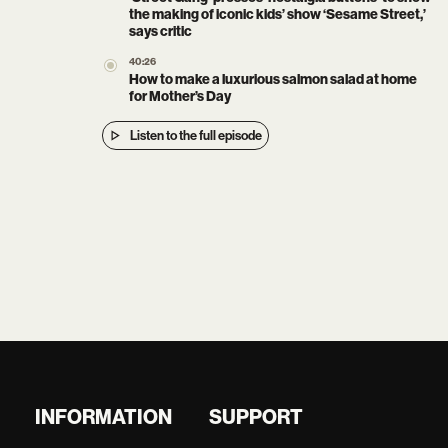
the making of iconic kids’ show ‘Sesame Street,’
says critic
40:26
How to make a luxurious salmon salad at home
for Mother’s Day
Listen to the full episode
INFORMATION
SUPPORT