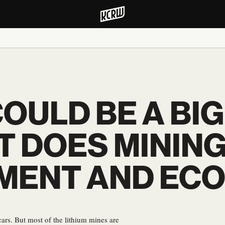
OULD BE A BI
T DOES MINING
NMENT AND EC
 cars. But most of the lithium mines are