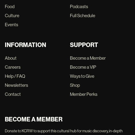
Food
Podcasts
Culture
Full Schedule
Events
INFORMATION
SUPPORT
About
Become a Member
Careers
Become a VIP
Help / FAQ
Ways to Give
Newsletters
Shop
Contact
Member Perks
BECOME A MEMBER
Donate to KCRW to support this cultural hub for music discovery, in-depth