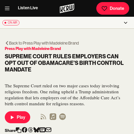
Listen Live
Donate
ON AIR
Back to
Press Play with Madeleine Brand
Press Play with Madeleine Brand
SUPREME COURT RULES EMPLOYERS CAN
OPT OUT OF OBAMACARE’S BIRTH CONTROL
MANDATE
The Supreme Court ruled on two major cases today involving
religious freedom. One ruling upheld a Trump administration
regulation that lets employers out of the Affordable Care Act’s
birth control mandate for religious reasons.
Play
Share