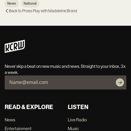
News
National
Back to
Press Play with Madeleine Brand
Never skip a beat on new music and news. Straight to your inbox, 3x
a week.
READ & EXPLORE
LISTEN
News
Live Radio
Entertainment
Music