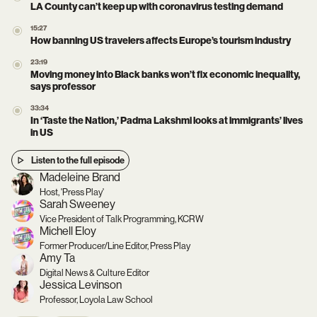
LA County can’t keep up with coronavirus testing demand
15:27
How banning US travelers affects Europe’s tourism industry
23:19
Moving money into Black banks won’t fix economic inequality,
says professor
33:34
In ‘Taste the Nation,’ Padma Lakshmi looks at immigrants’ lives
in US
Listen to the full episode
Madeleine Brand
Host, 'Press Play'
Sarah Sweeney
Vice President of Talk Programming, KCRW
Michell Eloy
Former Producer/Line Editor, Press Play
Amy Ta
Digital News & Culture Editor
Jessica Levinson
Professor, Loyola Law School