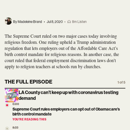
By Madeleine Brand
•
Jul 8, 2020
•
8m Listen
The Supreme Court ruled on two major cases today involving
religious freedom. One ruling upheld a Trump administration
regulation that lets employers out of the Affordable Care Act’s
birth control mandate for religious reasons. In another case, the
court ruled that federal employment discrimination laws don’t
apply to religion teachers at schools run by churches.
THE FULL EPISODE
1 of 5
LA County can’t keep up with coronavirus testing
demand
0:00
Supreme Court rules employers can opt out of Obamacare’s
birth control mandate
YOU’RE READING THIS
8:33