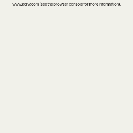
www.kcrw.com
(see the
browser console
for more information).