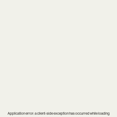
Application error: a
client
-side exception has occurred while loading